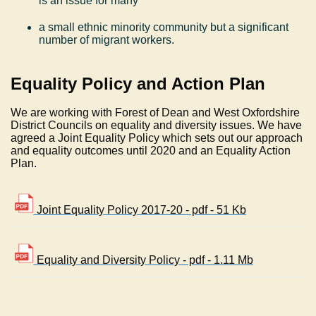
is an issue for many
a small ethnic minority community but a significant
number of migrant workers.
Equality Policy and Action Plan
We are working with Forest of Dean and West Oxfordshire
District Councils on equality and diversity issues. We have
agreed a Joint Equality Policy which sets out our approach
and equality outcomes until 2020 and an Equality Action
Plan.
Joint Equality Policy 2017-20 - pdf - 51 Kb
Equality and Diversity Policy - pdf - 1.11 Mb