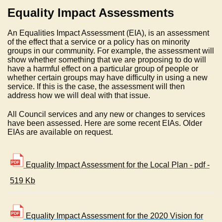
Equality Impact Assessments
An Equalities Impact Assessment (EIA), is an assessment
of the effect that a service or a policy has on minority
groups in our community. For example, the assessment will
show whether something that we are proposing to do will
have a harmful effect on a particular group of people or
whether certain groups may have difficulty in using a new
service. If this is the case, the assessment will then
address how we will deal with that issue.
All Council services and any new or changes to services
have been assessed. Here are some recent EIAs. Older
EIAs are available on request.
Equality Impact Assessment for the Local Plan - pdf -
519 Kb
Equality Impact Assessment for the 2020 Vision for