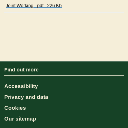
Joint Working - pdf - 226 Kb
Find out more
Accessibility
Privacy and data
Cookies
Our sitemap