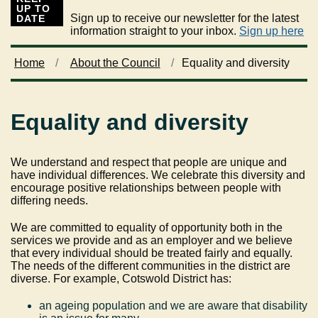
UP TO
Sign up to receive our newsletter for the latest
DATE
information straight to your inbox.
Sign up here
Home
About the Council
Equality and diversity
Equality and diversity
We understand and respect that people are unique and
have individual differences. We celebrate this diversity and
encourage positive relationships between people with
differing needs.
We are committed to equality of opportunity both in the
services we provide and as an employer and we
believe
that every individual should be treated fairly and equally.
The needs of the different communities in the district are
diverse. For example, Cotswold District has:
an ageing population and we are aware that disability