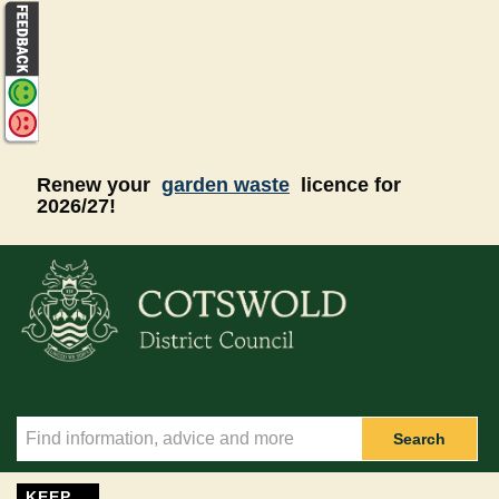
Skip to main content
Renew your
garden waste
licence for
2026/27!
Search
KEEP