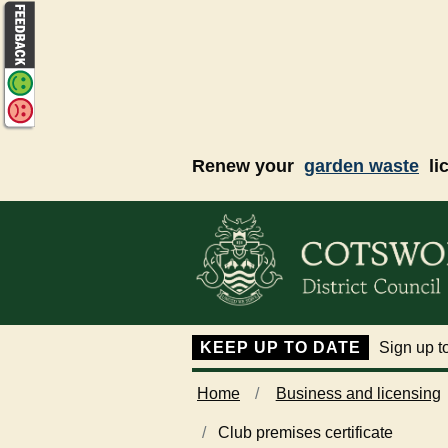
Skip to main content
Renew your
garden waste
li
KEEP UP TO DATE
Sign up to
Home
Business and licensing
Club premises certificate