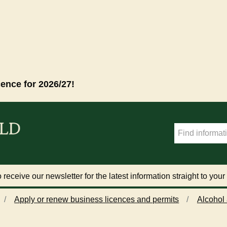
cence for 2026/27!
 receive our newsletter for the latest information straight to your
Apply or renew business licences and permits
Alcohol