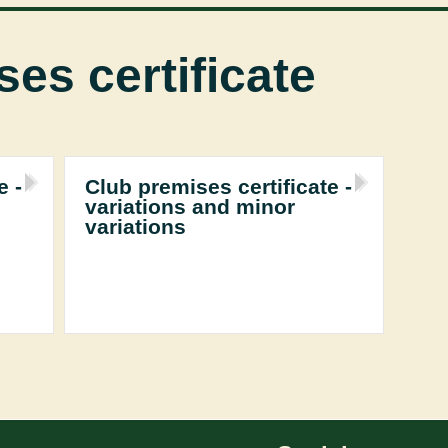
es certificate
e -
Club premises certificate -
variations and minor
variations