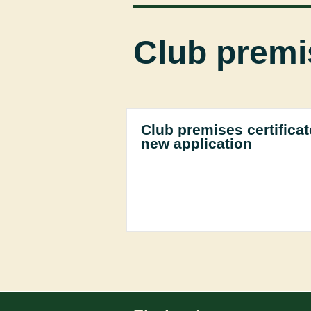
Club premis
Club premises certificat
new application