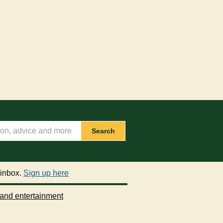
Search
 inbox.
Sign up here
 and entertainment