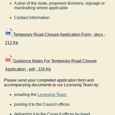
A plan of the route, proposed divisions, signage or
marshalling where applicable
Contact information
Temporary Road Closure Application Form - docx -
212 Kb
Guidance Notes For Temporary Road Closure
Application - pdf - 116 Kb
Please send your completed application form and
accompanying documents to our Licensing Team by:
emailing the
Licensing Team
posting it to the Council offices
delivering it to the Council offices by hand