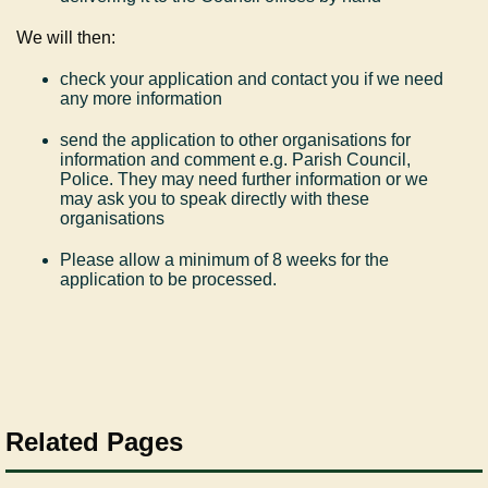
We will then:
check your application and contact you if we need
any more information
send the application to other organisations for
information and comment e.g. Parish Council,
Police. They may need further information or we
may ask you to speak directly with these
organisations
Please allow a minimum of 8 weeks for the
application to be processed.
Related Pages