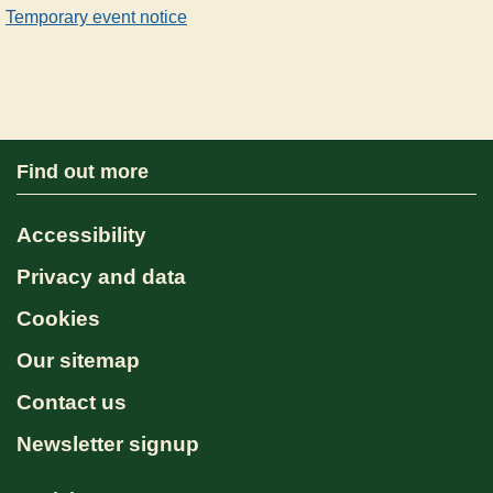
Temporary event notice
Find out more
Accessibility
Privacy and data
Cookies
Our sitemap
Contact us
Newsletter signup