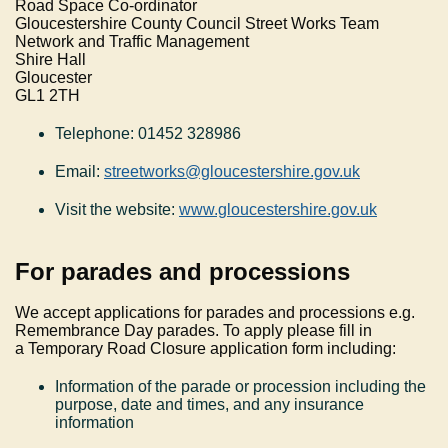
Road Space Co-ordinator
Gloucestershire County Council Street Works Team
Network and Traffic Management
Shire Hall
Gloucester
GL1 2TH
Telephone: 01452 328986
Email:
streetworks@gloucestershire.gov.uk
Visit the website:
www.gloucestershire.gov.uk
For parades and processions
We accept applications for parades and processions e.g.
Remembrance Day parades. To apply please fill in
a Temporary Road Closure application form including:
Information of the parade or procession including the
purpose, date and times, and any insurance
information