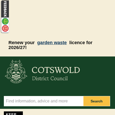
Skip to main content
Renew your
garden waste
licence for
2026/27!
Search
KEEP