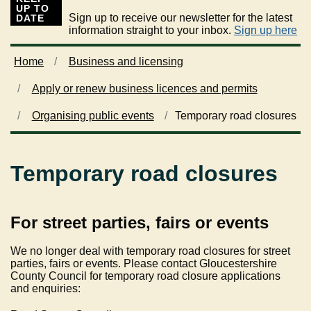
UP TO
Sign up to receive our newsletter for the latest
DATE
information straight to your inbox.
Sign up here
Home
Business and licensing
Apply or renew business licences and permits
Organising public events
Temporary road closures
Temporary road closures
For street parties, fairs or events
We no longer deal with temporary road closures for street
parties, fairs or events. Please contact Gloucestershire
County Council for temporary road closure applications
and enquiries: