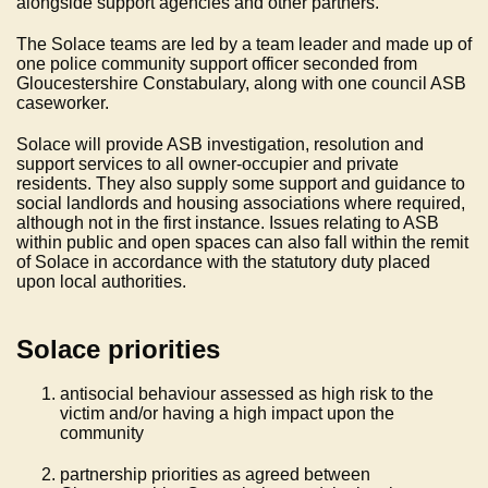
alongside support agencies and other partners.
The Solace teams are led by a team leader and made up of
one police community support officer seconded from
Gloucestershire Constabulary, along with one council ASB
caseworker.
Solace will provide ASB investigation, resolution and
support services to all owner-occupier and private
residents. They also supply some support and guidance to
social landlords and housing associations where required,
although not in the first instance. Issues relating to ASB
within public and open spaces can also fall within the remit
of Solace in accordance with the statutory duty placed
upon local authorities.
Solace priorities
antisocial behaviour assessed as high risk to the
victim and/or having a high impact upon the
community
partnership priorities as agreed between