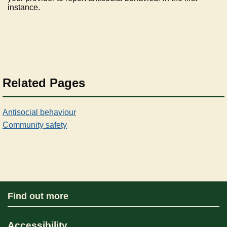
instance.
Related Pages
Antisocial behaviour
Community safety
Find out more
Accessibility