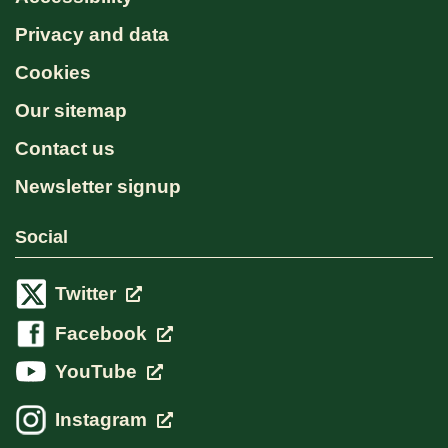
Privacy and data
Cookies
Our sitemap
Contact us
Newsletter signup
Social
Twitter
Facebook
YouTube
Instagram