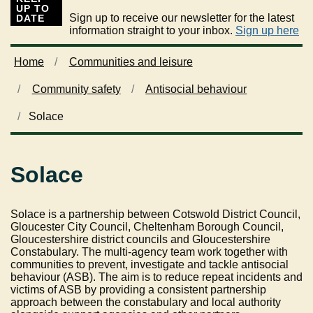
UP TO
Sign up to receive our newsletter for the latest
DATE
information straight to your inbox.
Sign up here
Home
Communities and leisure
Community safety
Antisocial behaviour
Solace
Solace
Solace is a partnership between Cotswold District Council,
Gloucester City Council, Cheltenham Borough Council,
Gloucestershire district councils and Gloucestershire
Constabulary. The multi-agency team work together with
communities to prevent, investigate and tackle antisocial
behaviour (ASB). The aim is to reduce repeat incidents and
victims of ASB by providing a consistent partnership
approach between the constabulary and local authority