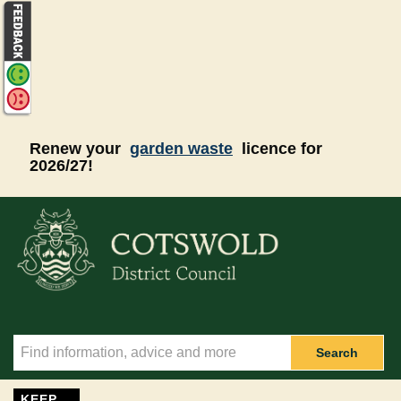
Skip to main content
Renew your
garden waste
licence for
2026/27!
Search
KEEP