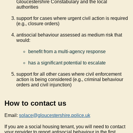
Gloucestershire Constabulary and the local
authorities
support for cases where urgent civil action is required
(e.g., closure orders)
antisocial behaviour assessed as medium risk that
would:
benefit from a multi-agency response
has a significant potential to escalate
support for all other cases where civil enforcement
action is being considered (e.g., criminal behaviour
orders and civil injunction)
How to contact us
Email:
solace@gloucestershire.police.uk
If you are a social housing tenant, you will need to contact
your provider to report antisocial behaviour in the first