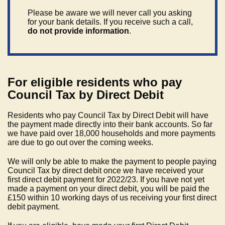
Please be aware we will never call you asking
for your bank details. If you receive such a call,
do not provide information
.
For eligible residents who pay
Council Tax by Direct Debit
Residents who pay Council Tax by Direct Debit will have
the payment made directly into their bank accounts. So far
we have paid over 18,000 households and more payments
are due to go out over the coming weeks.
We will only be able to make the payment to people paying
Council Tax by direct debit once we have received your
first direct debit payment for 2022/23. If you have not yet
made a payment on your direct debit, you will be paid the
£150 within 10 working days of us receiving your first direct
debit payment.