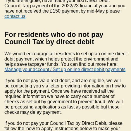
If you are eligible, have made your first Direct Debit
Council Tax payment of the 2022/23 financial year and you
have not received the £150 payment by mid-May please
contact us
.
For residents who do not pay
Council Tax by direct debit
We would encourage all residents to set up an online direct
debit payment which helps protect the environment and
helps save taxpayer funds. You can find out more here:
Manage your account / Set up online direct debit payments
If you do not pay via direct debit, and are eligible, we will
be contacting you via letter providing information on how to
apply for the payment. Once we have received all the
required information we have to carry out a number of
checks as set out by government to prevent fraud. We will
be processing applications as fast as possible but these
checks may delay payment.
If you do not pay your Council Tax by Direct Debit, please
follow the 'how to apply' instructions below to make your