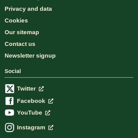
Privacy and data
Cookies
Our sitemap
Contact us
Newsletter signup
Social
Twitter
Facebook
YouTube
Instagram