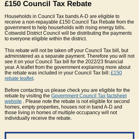
£150 Council Tax Rebate
Households in Council Tax bands A-D are eligible to
receive a non-repayable £150 Council Tax Rebate from the
government to help households with rising energy bills.
Cotswold District Council will be distributing the payments
to everyone eligible within the district.
This rebate will not be taken off your Council Tax bill, but
administered as a separate payment. Therefore you will not
see it on your Council Tax bill for the 2022/23 financial
year. A leaflet from the government explaining more about
the rebate was included in your Council Tax bill:
£150
rebate leaflet
.
Before contacting us please check you are eligible for the
rebate by visiting the
Government Council Tax factsheet
website
. Please note the rebate is not eligible for second
homes, empty properties, houses not in band A-D and
those living in homes of multiple occupancy will not
individually receive the rebate.