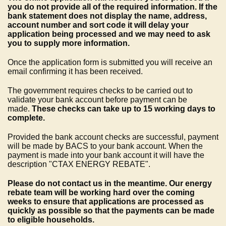
you do not provide all of the required information. If the
bank statement does not display the name, address,
account number and sort code it will delay your
application being processed and we may need to ask
you to supply more information.
Once the application form is submitted you will receive an
email confirming it has been received.
The government requires checks to be carried out to
validate your bank account before payment can be
made.
These checks can take up to 15 working days to
complete.
Provided the bank account checks are successful, payment
will be made by BACS to your bank account. When the
payment is made into your bank account it will have the
description "CTAX ENERGY REBATE".
Please do not contact us in the meantime. Our energy
rebate team will be working hard over the coming
weeks to ensure that applications are processed as
quickly as possible so that the payments can be made
to eligible households.