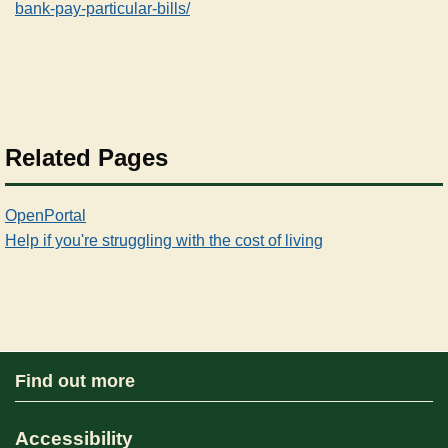
bank-pay-particular-bills/
Related Pages
OpenPortal
Help if you're struggling with the cost of living
Find out more
Accessibility