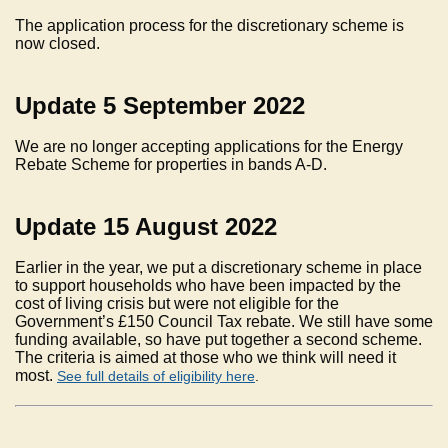
The application process for the discretionary scheme is
now closed.
Update 5 September 2022
We are no longer accepting applications for the Energy
Rebate Scheme for properties in bands A-D.
Update 15 August 2022
Earlier in the year, we put a discretionary scheme in place
to support households who have been impacted by the
cost of living crisis but were not eligible for the
Government’s £150 Council Tax rebate. We still have some
funding available, so have put together a second scheme.
The criteria is aimed at those who we think will need it
most.
See full details of eligibility here
.