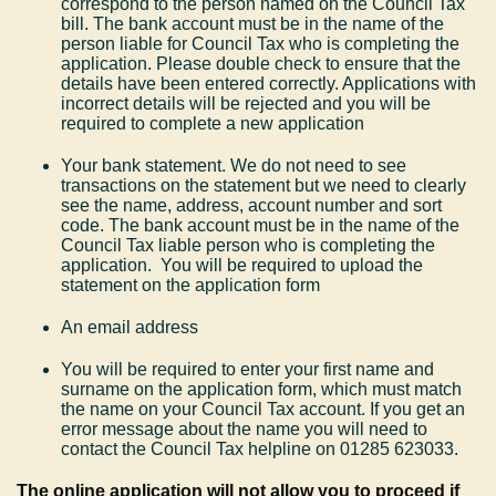
correspond to the person named on the Council Tax
bill. The bank account must be in the name of the
person liable for Council Tax who is completing the
application. Please double check to ensure that the
details have been entered correctly. Applications with
incorrect details will be rejected and you will be
required to complete a new application
Your bank statement. We do not need to see
transactions on the statement but we need to clearly
see the name, address, account number and sort
code. The bank account must be in the name of the
Council Tax liable person who is completing the
application. You will be required to upload the
statement on the application form
An email address
You will be required to enter your first name and
surname on the application form, which must match
the name on your Council Tax account. If you get an
error message about the name you will need to
contact the Council Tax helpline on 01285 623033.
The online application will not allow you to proceed if