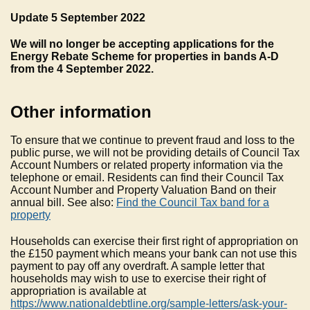
Update 5 September 2022
We will no longer be accepting applications for the
Energy Rebate Scheme for properties in bands A-D
from the 4 September 2022.
Other information
To ensure that we continue to prevent fraud and loss to the
public purse, we will not be providing details of Council Tax
Account Numbers or related property information via the
telephone or email. Residents can find their Council Tax
Account Number and Property Valuation Band on their
annual bill. See also:
Find the Council Tax band for a
property
Households can exercise their first right of appropriation on
the £150 payment which means your bank can not use this
payment to pay off any overdraft. A sample letter that
households may wish to use to exercise their right of
appropriation is available at
https://www.nationaldebtline.org/sample-letters/ask-your-