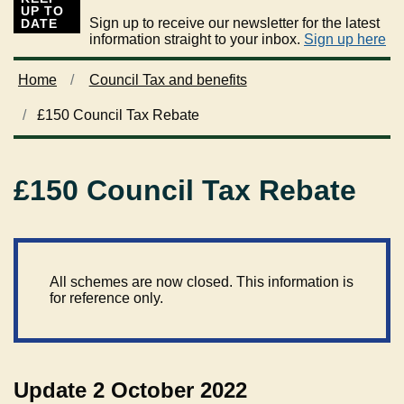
UP TO
Sign up to receive our newsletter for the latest
DATE
information straight to your inbox.
Sign up here
Home
Council Tax and benefits
£150 Council Tax Rebate
£150 Council Tax Rebate
All schemes are now closed. This information is
for reference only.
Update 2 October 2022