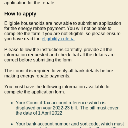
application for the rebate.
How to apply
Eligible households are now able to submit an application
for the energy rebate payment. You will not be able to
complete the form if you are not eligible, so please ensure
you have read the
eligibility criteria
.
Please follow the instructions carefully, provide all the
information requested and check that all the details are
correct before submitting the form.
The council is required to verify all bank details before
making energy rebate payments.
You must have the following information available to
complete the application form.
Your Council Tax account reference which is
displayed on your 2022-23 bill. The bill must cover
the date of 1 April 2022
Your bank account number and sort code, which must