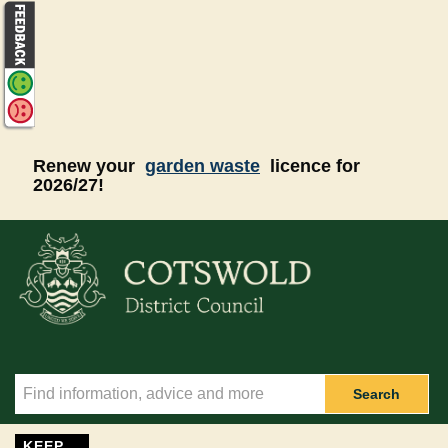
Skip to main content
Renew your
garden waste
licence for
2026/27!
Search
KEEP