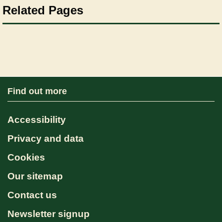
Related Pages
Find out more
Accessibility
Privacy and data
Cookies
Our sitemap
Contact us
Newsletter signup