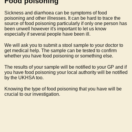
Food poisoning
Sickness and diarrhoea can be symptoms of food
poisoning and other illnesses. It can be hard to trace the
source of food poisoning particularly if only one person has
been unwell however it's important to let us know
especially if several people have been ill.
We will ask you to submit a stool sample to your doctor to
get medical help. The sample can be tested to confirm
whether you have food poisoning or something else.
The results of your sample will be notified to your GP and if
you have food poisoning your local authority will be notified
by the UKHSA too.
Knowing the type of food poisoning that you have will be
crucial to our investigation.