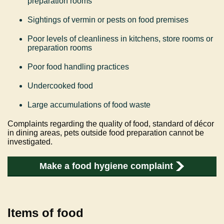
preparation rooms
Sightings of vermin or pests on food premises
Poor levels of cleanliness in kitchens, store rooms or
preparation rooms
Poor food handling practices
Undercooked food
Large accumulations of food waste
Complaints regarding the quality of food, standard of décor
in dining areas, pets outside food preparation cannot be
investigated.
Make a food hygiene complaint
Items of food