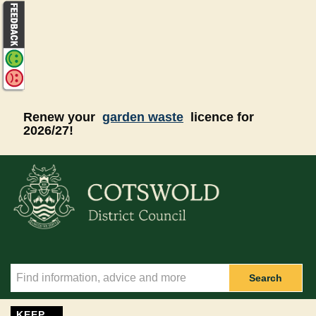
Skip to main content
Renew your
garden waste
licence for
2026/27!
Search
KEEP