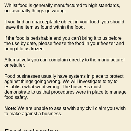
Whilst food is generally manufactured to high standards,
occasionally things go wrong.
If you find an unacceptable object in your food, you should
leave the item as found within the food.
If the food is perishable and you can't bring it to us before
the use by date, please freeze the food in your freezer and
bring it to us frozen.
Alternatively you can complain directly to the manufacturer
or retailer.
Food businesses usually have systems in place to protect
against things going wrong. We will investigate to try to
establish what went wrong. The business must
demonstrate to us that procedures were in place to manage
food safety.
Note:
We are unable to assist with any civil claim you wish
to make against a business.