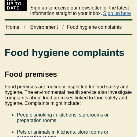
UP TO
Sign up to receive our newsletter for the latest
DATE
information straight to your inbox.
Sign up here
Home
Environment
Food hygiene complaints
Food hygiene complaints
Food premises
Food premises are routinely inspected for food safety and
hygiene. The environmental health service also investigate
complaints about food premises linked to food safety and
hygiene. Complaints might include:
People smoking in kitchens, storerooms or
preparation rooms
Pets or animals in kitchens, store rooms or