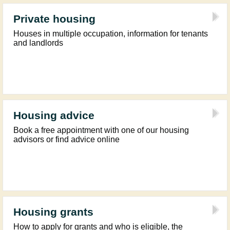
Private housing
Houses in multiple occupation, information for tenants
and landlords
Housing advice
Book a free appointment with one of our housing
advisors or find advice online
Housing grants
How to apply for grants and who is eligible, the