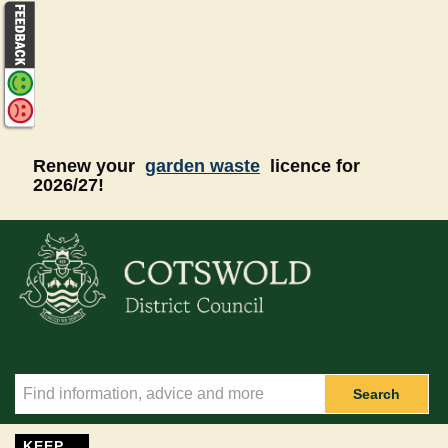
Skip to main content
Renew your
garden waste
licence for
2026/27!
Search
KEEP