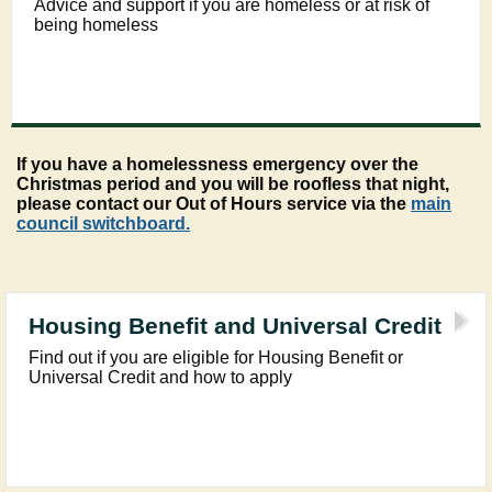
Advice and support if you are homeless or at risk of
being homeless
If you have a homelessness emergency over the
Christmas period and you will be roofless that night,
please contact our Out of Hours service via the
main
council switchboard.
Housing Benefit and Universal Credit
Find out if you are eligible for Housing Benefit or
Universal Credit and how to apply