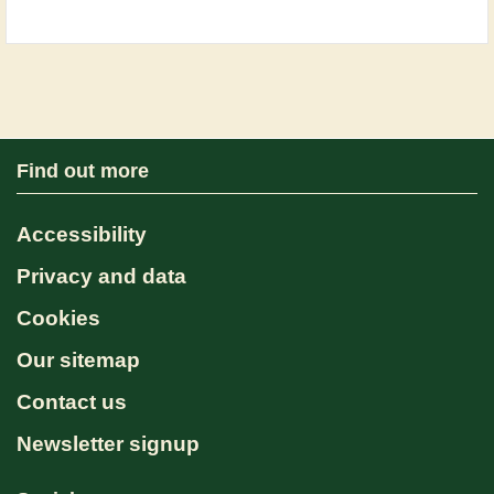
Find out more
Accessibility
Privacy and data
Cookies
Our sitemap
Contact us
Newsletter signup