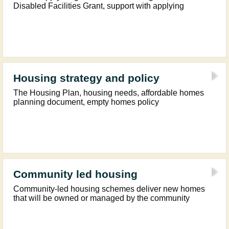
Disabled Facilities Grant, support with applying
Housing strategy and policy
The Housing Plan, housing needs, affordable homes
planning document, empty homes policy
Community led housing
Community-led housing schemes deliver new homes
that will be owned or managed by the community