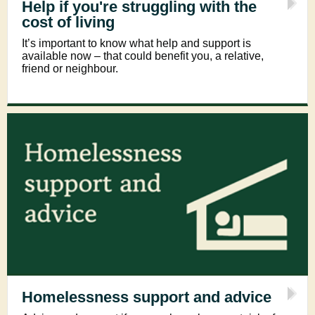
Help if you're struggling with the
cost of living
It’s important to know what help and support is
available now – that could benefit you, a relative,
friend or neighbour.
Homelessness support and advice