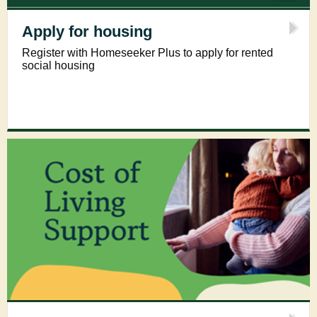
Apply for housing
Register with Homeseeker Plus to apply for rented
social housing