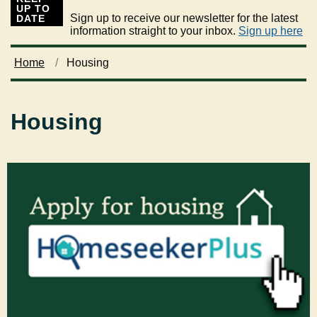
UP TO
Sign up to receive our newsletter for the latest
DATE
information straight to your inbox.
Sign up here
Home
Housing
Housing